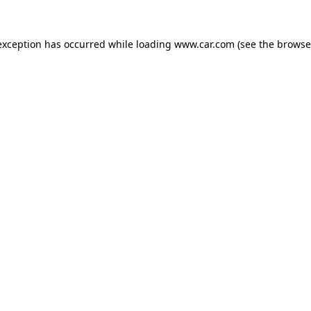
 exception has occurred
while loading
www.car.com
(see the browse