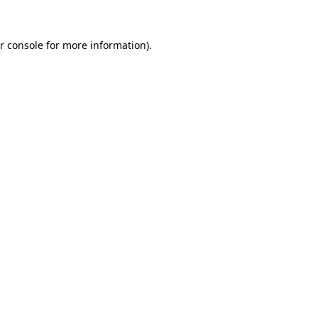
r console for more information)
.