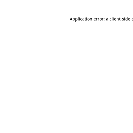
Application error: a client-side