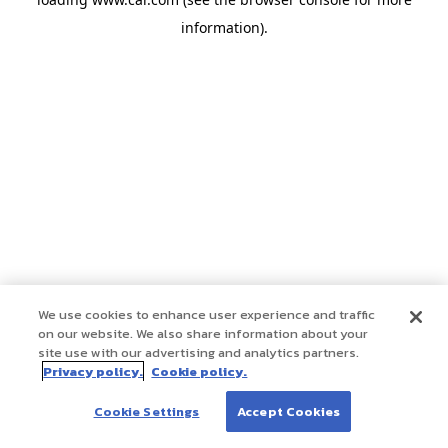
information)
.
We use cookies to enhance user experience and traffic
on our website. We also share information about your
site use with our advertising and analytics partners.
Privacy policy.
Cookie policy.
Cookie Settings
Accept Cookies