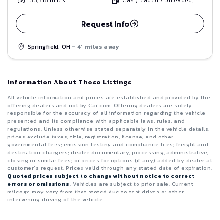
133,316
miles
Gas (Leaded / Unleaded)
Request Info
Springfield, OH
- 41 miles away
Information About These Listings
All vehicle information and prices are established and provided by the
offering dealers and not by Car.com. Offering dealers are solely
responsible for the accuracy of all information regarding the vehicle
presented and its compliance with applicable laws, rules, and
regulations. Unless otherwise stated separately in the vehicle details,
prices exclude taxes, title, registration, license, and other
governmental fees; emission testing and compliance fees; freight and
destination chargers; dealer documentary, processing, administrative,
closing or similar fees; or prices for options (if any) added by dealer at
customer’s request. Prices valid through any stated date of expiration.
Quoted prices subject to change without notice to correct
errors or omissions
. Vehicles are subject to prior sale. Current
mileage may vary from that stated due to test drives or other
intervening driving of the vehicle.