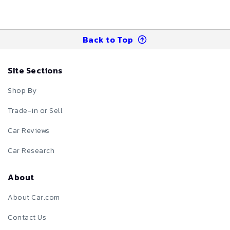
Back to Top
Site Sections
Shop By
Trade-in or Sell
Car Reviews
Car Research
About
About Car.com
Contact Us