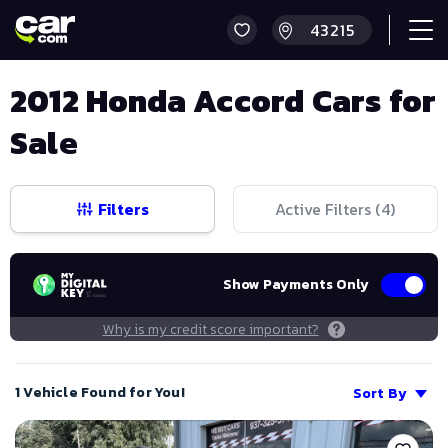
2012 Honda Accord Cars for
Sale
Filters
Active Filters (
4
)
Show Payments Only
Why is my credit score important?
1 Vehicle Found for You!
Sort By
Save