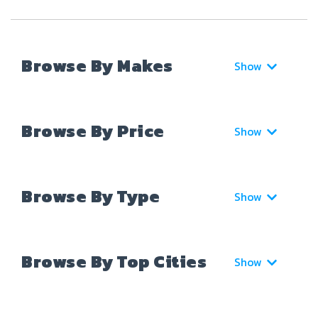
Browse By Makes
Show
Browse By Price
Show
Browse By Type
Show
Browse By Top Cities
Show