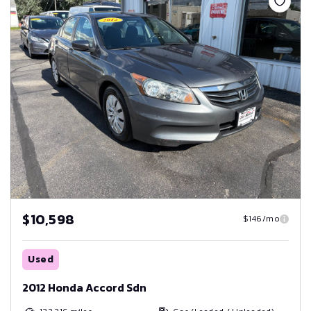
$10,598
$146/mo
Used
2012 Honda Accord Sdn