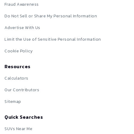
Fraud Awareness
Do Not Sell or Share My Personal Information
Advertise With Us
Limit the Use of Sensitive Personal Information
Cookie Policy
Resources
Calculators
Our Contributors
Sitemap
Quick Searches
SUVs Near Me