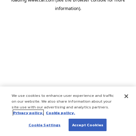
information)
.
We use cookies to enhance user experience and traffic
on our website. We also share information about your
site use with our advertising and analytics partners.
Privacy policy.
Cookie policy.
Cookie Settings
Accept Cookies