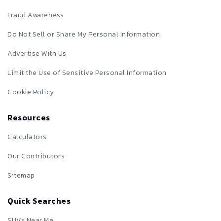
Fraud Awareness
Do Not Sell or Share My Personal Information
Advertise With Us
Limit the Use of Sensitive Personal Information
Cookie Policy
Resources
Calculators
Our Contributors
Sitemap
Quick Searches
SUVs Near Me