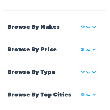
Browse By Makes
Show
Browse By Price
Show
Browse By Type
Show
Browse By Top Cities
Show