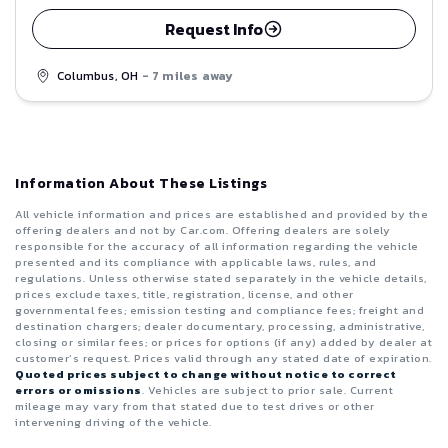
Request Info
Columbus, OH
- 7 miles away
Information About These Listings
All vehicle information and prices are established and provided by the
offering dealers and not by Car.com. Offering dealers are solely
responsible for the accuracy of all information regarding the vehicle
presented and its compliance with applicable laws, rules, and
regulations. Unless otherwise stated separately in the vehicle details,
prices exclude taxes, title, registration, license, and other
governmental fees; emission testing and compliance fees; freight and
destination chargers; dealer documentary, processing, administrative,
closing or similar fees; or prices for options (if any) added by dealer at
customer’s request. Prices valid through any stated date of expiration.
Quoted prices subject to change without notice to correct
errors or omissions
. Vehicles are subject to prior sale. Current
mileage may vary from that stated due to test drives or other
intervening driving of the vehicle.