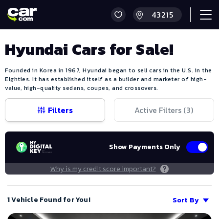
Hyundai Cars for Sale!
Founded in Korea in 1967, Hyundai began to sell cars in the U.S. in the
Eighties. It has established itself as a builder and marketer of high-
value, high-quality sedans, coupes, and crossovers.
Filters
Active Filters (
3
)
Show Payments Only
Why is my credit score important?
1 Vehicle Found for You!
Sort By
Save