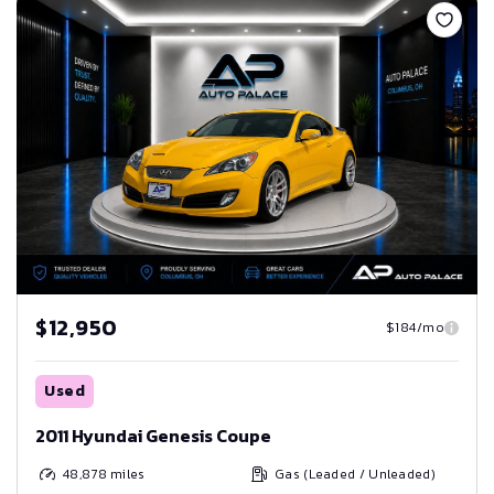
$12,950
$184/mo
Used
2011 Hyundai Genesis Coupe
48,878
miles
Gas (Leaded / Unleaded)