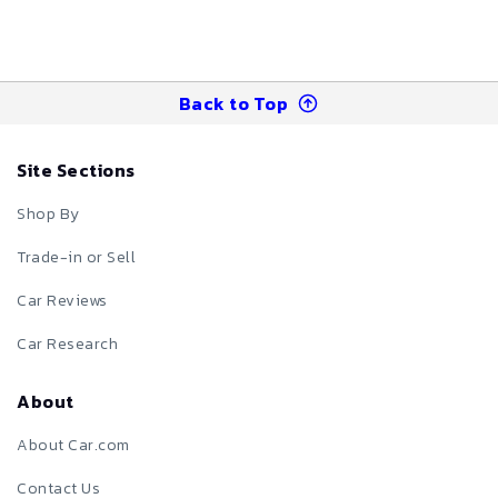
Back to Top
Site Sections
Shop By
Trade-in or Sell
Car Reviews
Car Research
About
About Car.com
Contact Us