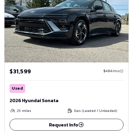
$31,599
$484/mo
Used
2026 Hyundai Sonata
25
miles
Gas (Leaded / Unleaded)
Request Info