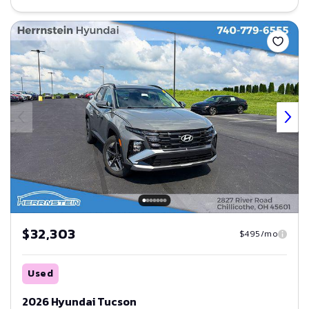
Save
$32,303
$495/mo
Used
2026 Hyundai Tucson