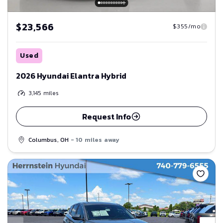
$23,566
$355/mo
Used
2026 Hyundai Elantra Hybrid
3,145
miles
Request Info
Columbus, OH
- 10 miles away
Save