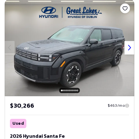
$30,266
$463/mo
Used
2026 Hyundai Santa Fe