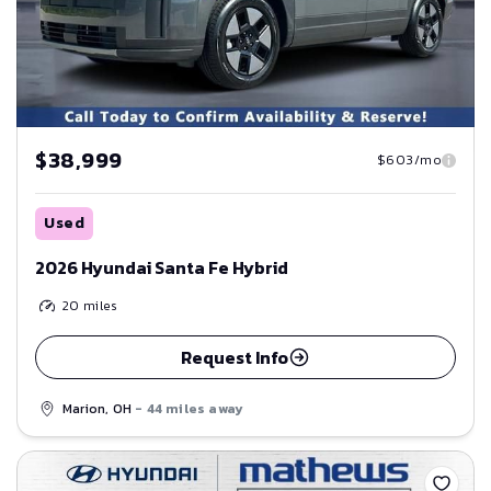
$38,999
$603/mo
Used
2026 Hyundai Santa Fe Hybrid
20
miles
Request Info
Marion, OH
- 44 miles away
Save