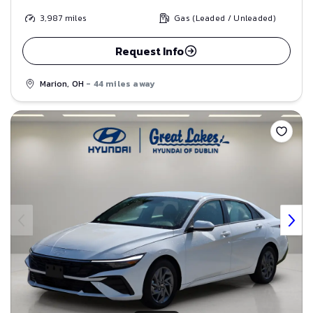
3,987
miles
Gas (Leaded / Unleaded)
Request Info
Marion, OH
- 44 miles away
Save