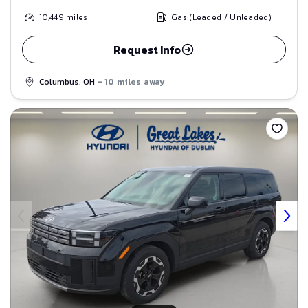
10,449
miles
Gas (Leaded / Unleaded)
Request Info
Columbus, OH
- 10 miles away
Save