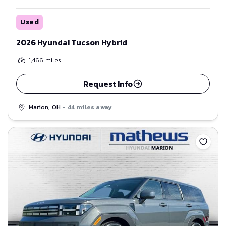
Used
2026 Hyundai Tucson Hybrid
1,466
miles
Request Info
Marion, OH
- 44 miles away
Save