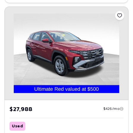
Save
$27,988
$426/mo
Used