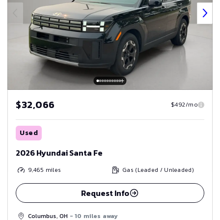
$32,066
$492/mo
Used
2026 Hyundai Santa Fe
9,465
miles
Gas (Leaded / Unleaded)
Request Info
Columbus, OH
- 10 miles away