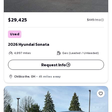
$29,425
$449/mo
Used
2026 Hyundai Sonata
4,897
miles
Gas (Leaded / Unleaded)
Request Info
Chillicothe, OH
- 45 miles away
Save