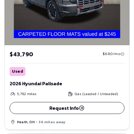
$43,790
$680/mo
Used
2026 Hyundai Palisade
5,792
miles
Gas (Leaded / Unleaded)
Request Info
Heath, OH
- 36 miles away
Save