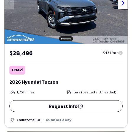
$28,496
$434/mo
Used
2026 Hyundai Tucson
1,761
miles
Gas (Leaded / Unleaded)
Request Info
Chillicothe, OH
- 45 miles away
Save