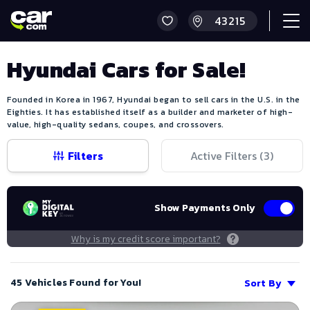
Hyundai Cars for Sale!
Founded in Korea in 1967, Hyundai began to sell cars in the U.S. in the
Eighties. It has established itself as a builder and marketer of high-
value, high-quality sedans, coupes, and crossovers.
Filters
Active Filters (
3
)
Show Payments Only
Why is my credit score important?
45 Vehicles Found for You!
Sort By
Save