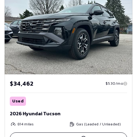
$34,462
$530/mo
Used
2026 Hyundai Tucson
814
miles
Gas (Leaded / Unleaded)