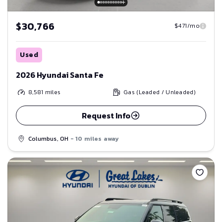
$30,766
$471/mo
Used
2026 Hyundai Santa Fe
8,581
miles
Gas (Leaded / Unleaded)
Request Info
Columbus, OH
- 10 miles away
Save