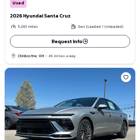
Used
2026 Hyundai Santa Cruz
5,243
miles
Gas (Leaded / Unleaded)
Request Info
Chillicothe, OH
- 45 miles away
Save