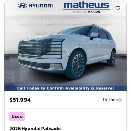
$51,994
$812/mo
Used
2026 Hyundai Palisade