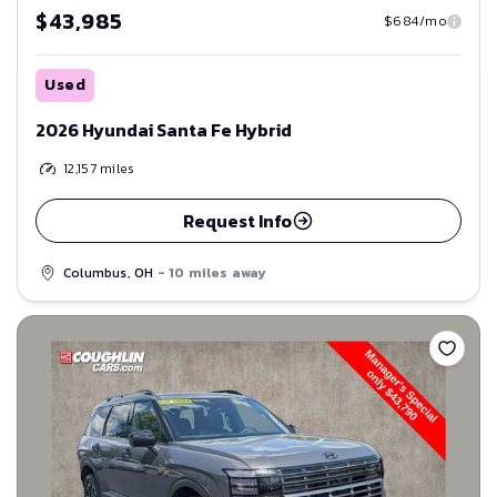
$43,985
$684/mo
Used
2026 Hyundai Santa Fe Hybrid
12,157
miles
Request Info
Columbus, OH
- 10 miles away
Save