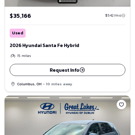
$35,166
$542/mo
Used
2026 Hyundai Santa Fe Hybrid
15
miles
Request Info
Columbus, OH
- 10 miles away
Save