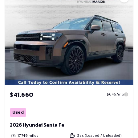
$41,660
$646/mo
Used
2026 Hyundai Santa Fe
17,749
miles
Gas (Leaded / Unleaded)