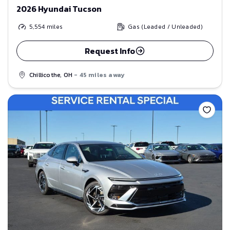
2026 Hyundai Tucson
5,554
miles
Gas (Leaded / Unleaded)
Request Info
Chillicothe, OH
- 45 miles away
Save