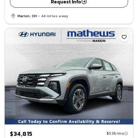
Request Info
Marion, OH
- 44 miles away
Save
$34,815
$536/mo