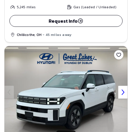
5,245
miles
Gas (Leaded / Unleaded)
Request Info
Chillicothe, OH
- 45 miles away
Save