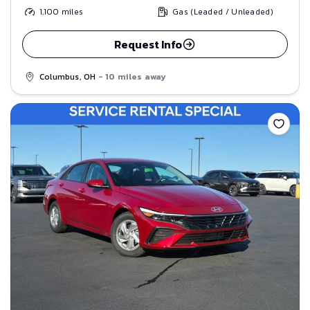
1,100
miles
Gas (Leaded / Unleaded)
Request Info
Columbus, OH
- 10 miles away
Save