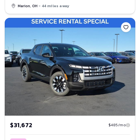
Marion, OH
- 44 miles away
Save
$31,672
$485/mo