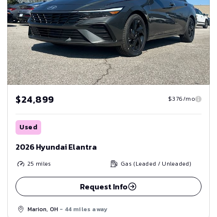
$24,899
$376/mo
Used
2026 Hyundai Elantra
25
miles
Gas (Leaded / Unleaded)
Request Info
Marion, OH
- 44 miles away