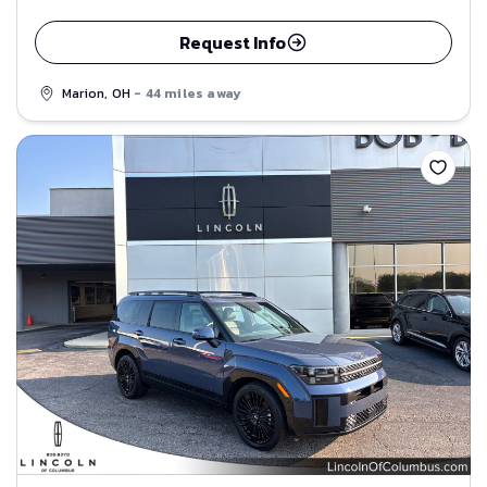
Request Info
Marion, OH
- 44 miles away
Save