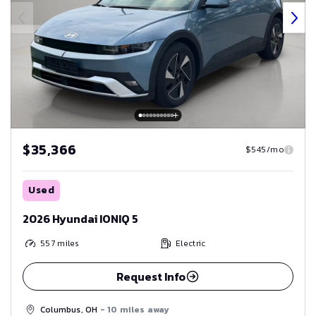
$35,366
$545/mo
Used
2026 Hyundai IONIQ 5
557
miles
Electric
Request Info
Columbus, OH
- 10 miles away