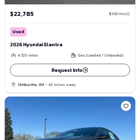
$22,785
$342/mo
Used
2026 Hyundai Elantra
4,720
miles
Gas (Leaded / Unleaded)
Request Info
Chillicothe, OH
- 45 miles away
Save