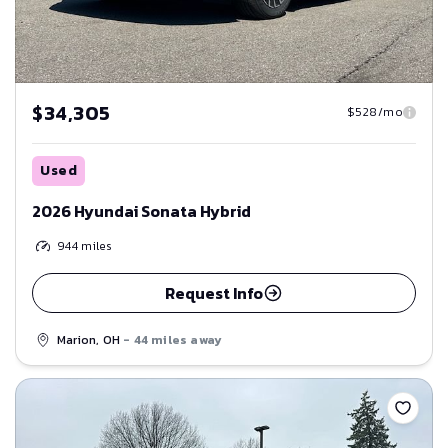
$34,305
$528/mo
Used
2026 Hyundai Sonata Hybrid
944
miles
Request Info
Marion, OH
- 44 miles away
Save