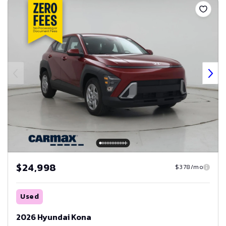
$24,998
$378/mo
Used
2026 Hyundai Kona