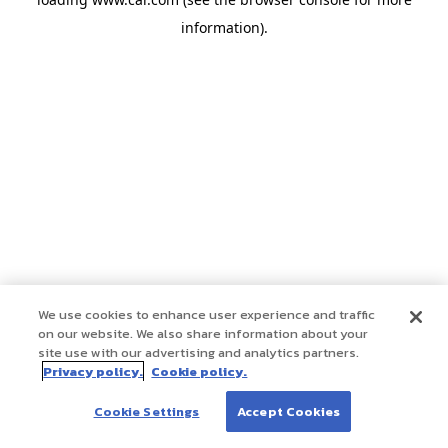
information)
.
We use cookies to enhance user experience and traffic
on our website. We also share information about your
site use with our advertising and analytics partners.
Privacy policy.
Cookie policy.
Cookie Settings
Accept Cookies