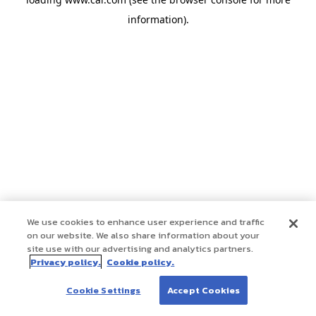
information)
.
We use cookies to enhance user experience and traffic
on our website. We also share information about your
site use with our advertising and analytics partners.
Privacy policy.
Cookie policy.
Cookie Settings
Accept Cookies