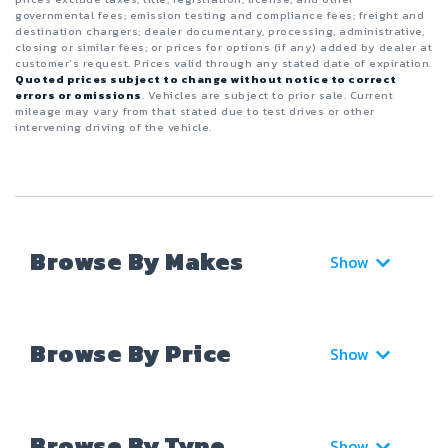
governmental fees; emission testing and compliance fees; freight and
destination chargers; dealer documentary, processing, administrative,
closing or similar fees; or prices for options (if any) added by dealer at
customer’s request. Prices valid through any stated date of expiration.
Quoted prices subject to change without notice to correct
errors or omissions
. Vehicles are subject to prior sale. Current
mileage may vary from that stated due to test drives or other
intervening driving of the vehicle.
Browse By Makes
Show
Browse By Price
Show
Browse By Type
Show