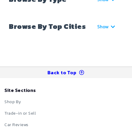
Browse By Top Cities
Show
Back to Top
Site Sections
Shop By
Trade-in or Sell
Car Reviews