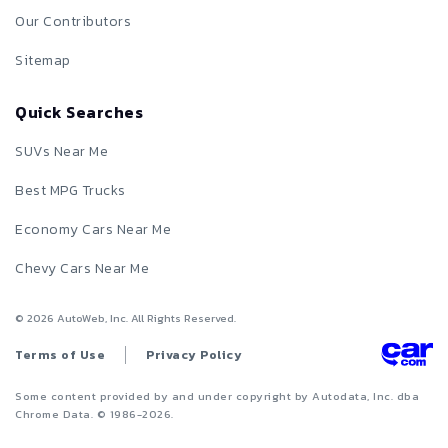
Our Contributors
Sitemap
Quick Searches
SUVs Near Me
Best MPG Trucks
Economy Cars Near Me
Chevy Cars Near Me
©
2026
AutoWeb, Inc. All Rights Reserved.
Terms of Use
Privacy Policy
Some content provided by and under copyright by Autodata, Inc. dba
Chrome Data. © 1986-
2026
.