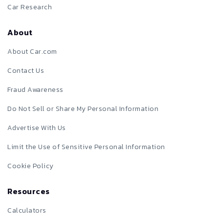
Car Research
About
About Car.com
Contact Us
Fraud Awareness
Do Not Sell or Share My Personal Information
Advertise With Us
Limit the Use of Sensitive Personal Information
Cookie Policy
Resources
Calculators