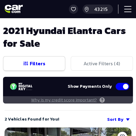
2021 Hyundai Elantra Cars
for Sale
Filters
Active Filters (
4
)
Show Payments Only
Why is my credit score important?
2 Vehicles Found for You!
Sort By
Save