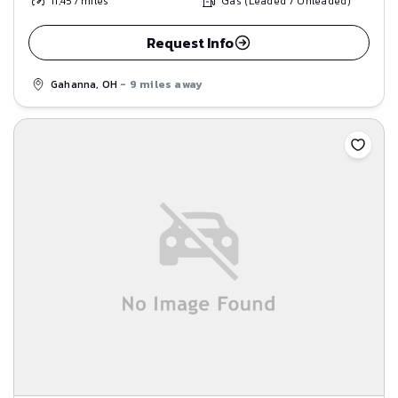
11,457
miles
Gas (Leaded / Unleaded)
Request Info
Gahanna, OH
- 9 miles away
Save