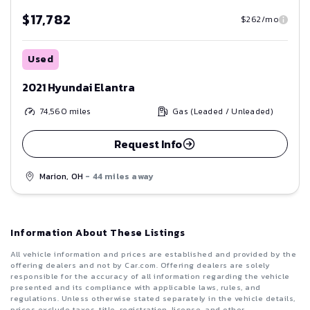
$17,782
$262/mo
Used
2021 Hyundai Elantra
74,560
miles
Gas (Leaded / Unleaded)
Request Info
Marion, OH
- 44 miles away
Information About These Listings
All vehicle information and prices are established and provided by the
offering dealers and not by Car.com. Offering dealers are solely
responsible for the accuracy of all information regarding the vehicle
presented and its compliance with applicable laws, rules, and
regulations. Unless otherwise stated separately in the vehicle details,
prices exclude taxes, title, registration, license, and other