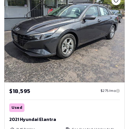
$18,595
$275/mo
Used
2021 Hyundai Elantra