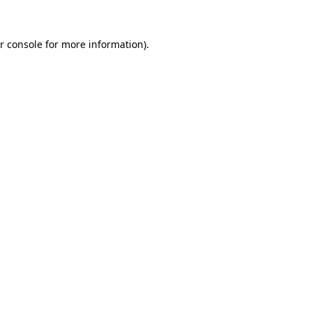
r console for more information)
.