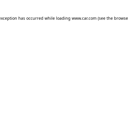
 exception has occurred
while loading
www.car.com
(see the browse