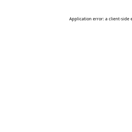
Application error: a client-side