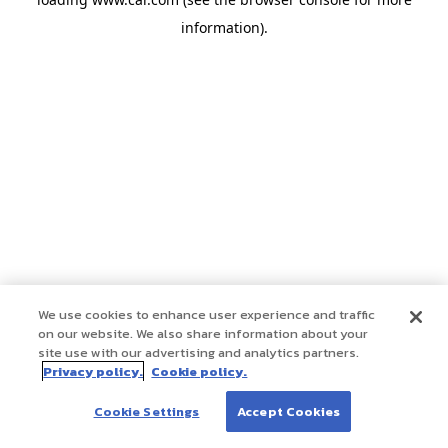
information)
.
We use cookies to enhance user experience and traffic
on our website. We also share information about your
site use with our advertising and analytics partners.
Privacy policy.
Cookie policy.
Cookie Settings
Accept Cookies