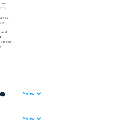
s and
tion
taxes,
nce
,
uest.
e
Current
e
ce
Show
Show