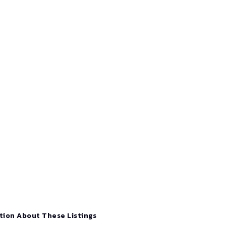
tion About These Listings