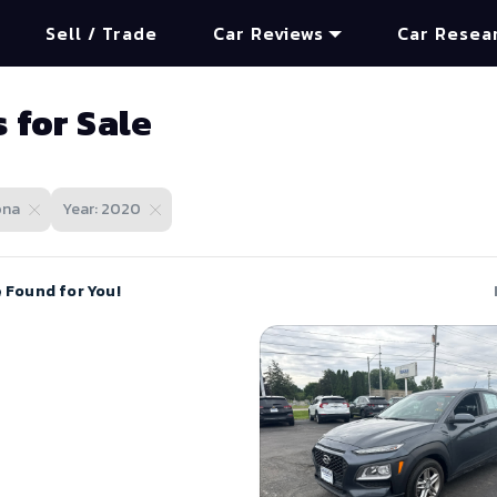
Sell / Trade
Car Reviews
Car Resea
 for Sale
ona
Year: 2020
e Found for You!