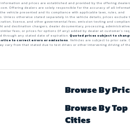
e information and prices are established and provided by the offering dealer
.com. Offering dealers are solely responsible for the accuracy of all informa
the vehicle presented and its compliance with applicable laws, rules, and
s. Unless otherwise stated separately in the vehicle details, prices exclude 
istration, license, and other governmental fees; emission testing and complia
ght and destination chargers; dealer documentary, processing, administrative
 similar fees; or prices for options (if any) added by dealer at customer’s req
id through any stated date of expiration.
Quoted prices subject to chang
otice to correct errors or omissions
. Vehicles are subject to prior sale. 
y vary from that stated due to test drives or other intervening driving of th
Browse By Pri
Browse By Top
Cities