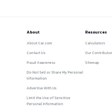
About
Resources
About Car.com
Calculators
Contact Us
Our Contributo
Fraud Awareness
Sitemap
Do Not Sell or Share My Personal
Information
Advertise With Us
Limit the Use of Sensitive
Personal Information