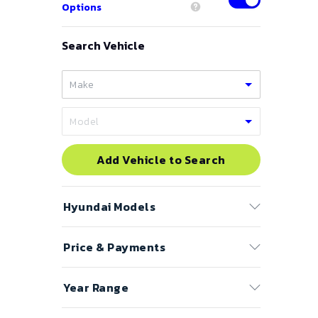
Options
Search Vehicle
Add Vehicle to Search
Hyundai
Models
Price & Payments
Accent
Azera
Price Range
Year Range
Elantra
to