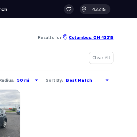
rch
Results for
Columbus, OH 43215
Clear All
Radius:
Sort By: