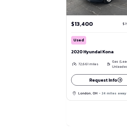
$13,400
$1
Used
2020 Hyundai Kona
Gas (Lea
72,661
miles
Unleade
Request Info
London, OH
- 24 miles away