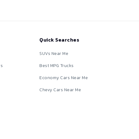
Quick Searches
SUVs Near Me
rs
Best MPG Trucks
Economy Cars Near Me
Chevy Cars Near Me