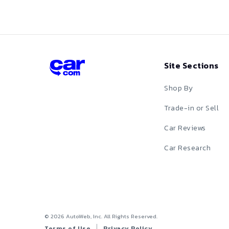
Red
Silver
Site Sections
Tan
Shop By
Teal
Trade-in or Sell
White
Car Reviews
Yellow
Car Research
©
2026
AutoWeb, Inc. All Rights Reserved.
Terms of Use
Privacy Policy