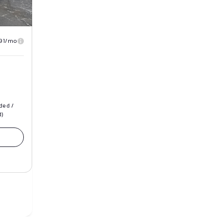
91/mo
ded /
d)