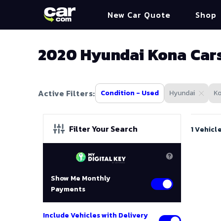
New Car Quote
Shop
2020 Hyundai Kona Cars
Active Filters:
Condition - Used
Hyundai
K
Filter Your Search
1 Vehicl
Show Me Monthly
Payments
Include Vehicles with Delivery