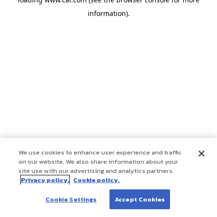
information)
.
We use cookies to enhance user experience and traffic
on our website. We also share information about your
site use with our advertising and analytics partners.
Privacy policy.
Cookie policy.
Cookie Settings
Accept Cookies