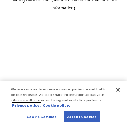
information)
.
We use cookies to enhance user experience and traffic
on our website. We also share information about your
site use with our advertising and analytics partners.
Privacy policy.
Cookie policy.
Cookie Settings
Accept Cookies