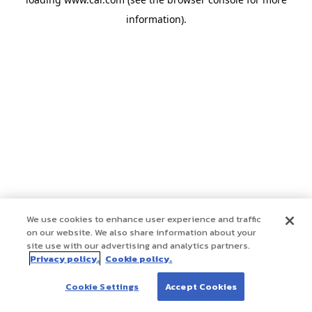
information)
.
We use cookies to enhance user experience and traffic
on our website. We also share information about your
site use with our advertising and analytics partners.
Privacy policy.
Cookie policy.
Cookie Settings
Accept Cookies