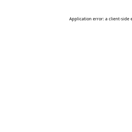
Application error: a client-side