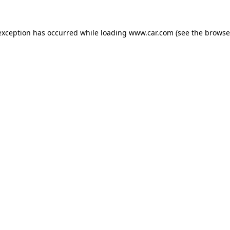
 exception has occurred
while loading
www.car.com
(see the browse