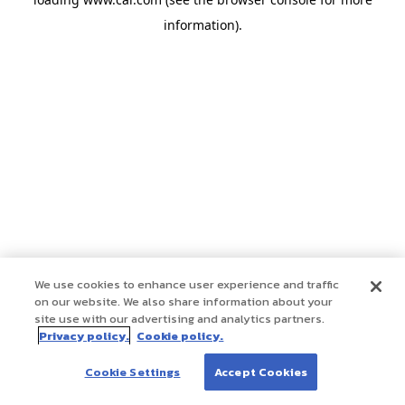
information)
.
We use cookies to enhance user experience and traffic
on our website. We also share information about your
site use with our advertising and analytics partners.
Privacy policy.
Cookie policy.
Cookie Settings
Accept Cookies