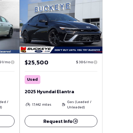
$25,500
91/mo
$386/mo
Used
2025 Hyundai Elantra
ded /
Gas (Leaded /
17,442
miles
d)
Unleaded)
Request Info