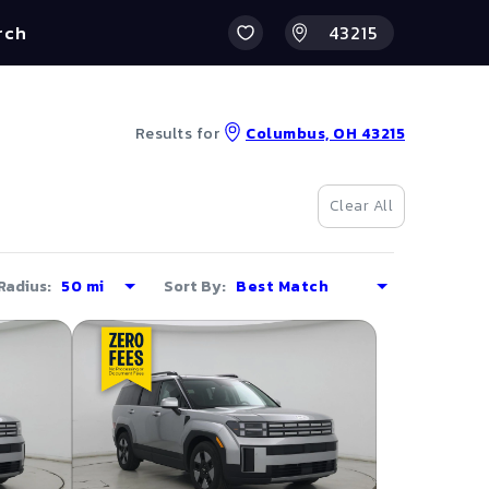
rch
Results for
Columbus, OH 43215
Clear All
Radius:
Sort By: