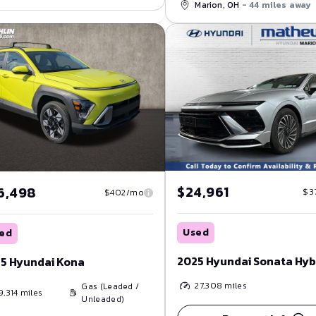
Marion, OH
- 44 miles away
$24,961
6,498
$3
$402/mo
Used
ed
2025 Hyundai Sonata Hyb
5 Hyundai Kona
27,308
miles
Gas (Leaded /
9,314
miles
Unleaded)