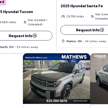
ed
2025 Hyundai Santa Fe
5 Hyundai Tucson
Gas (Lea
29,782
miles
Unleade
Gas (Leaded /
9,669
miles
Unleaded)
Request Info
Request Info
Marion, OH
- 44 miles away
Heath, OH
- 36 miles away