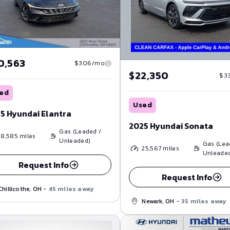
0,563
$306/mo
$22,350
$3
ed
Used
5 Hyundai Elantra
2025 Hyundai Sonata
Gas (Leaded /
18,585
miles
Unleaded)
Gas (Lea
25,567
miles
Unleade
Request Info
Request Info
Chillicothe, OH
- 45 miles away
Newark, OH
- 35 miles away