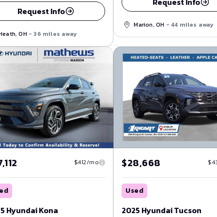
Request Info
Request Info
Marion, OH
- 44 miles away
Heath, OH
- 36 miles away
,112
$28,668
$412/mo
$4
ed
Used
5 Hyundai Kona
2025 Hyundai Tucson