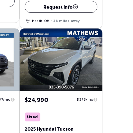
Request Info
Heath, OH
- 36 miles away
$24,990
37/mo
$378/mo
Used
2025 Hyundai Tucson