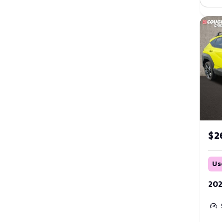
Orange
Purple
Red
Silver
Tan
Teal
$2
White
Us
Yellow
202