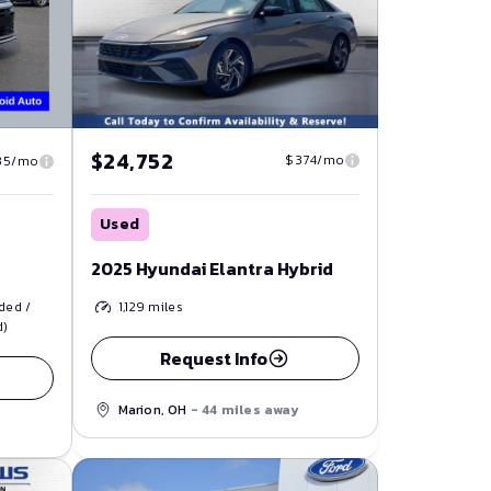
$24,752
$374/mo
35/mo
Used
2025 Hyundai Elantra Hybrid
1,129
miles
ded /
d)
Request Info
Marion, OH
- 44 miles away