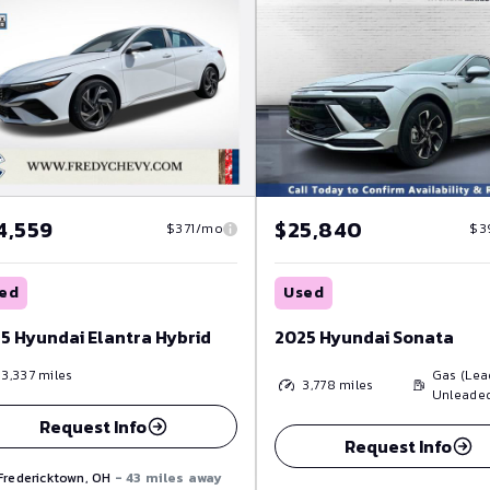
4,559
$25,840
$371/mo
$3
ed
Used
5 Hyundai Elantra Hybrid
2025 Hyundai Sonata
13,337
miles
Gas (Lea
3,778
miles
Unleade
Request Info
Request Info
Fredericktown, OH
- 43 miles away