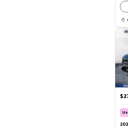
$27
Us
202