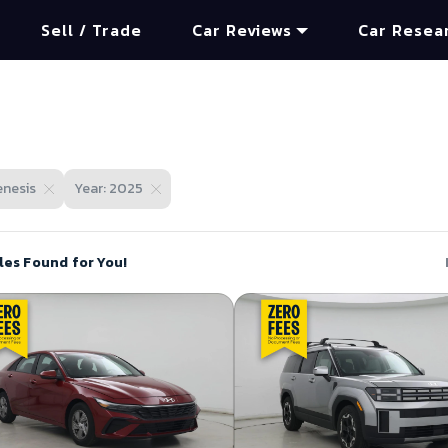
Sell / Trade
Car Reviews
Car Resea
nesis
Year: 2025
les Found for You!