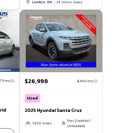
London, OH
- 24 miles away
$26,998
77/mo
$410/mo
Used
rid
2025 Hyundai Santa Cruz
Gas (Leaded /
7,920
miles
Unleaded)