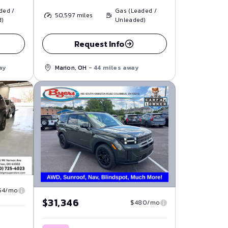
ded /
Gas (Leaded /
50,597
miles
d)
Unleaded)
Request Info
ay
Marion, OH
- 44 miles away
54/mo
$31,346
$480/mo