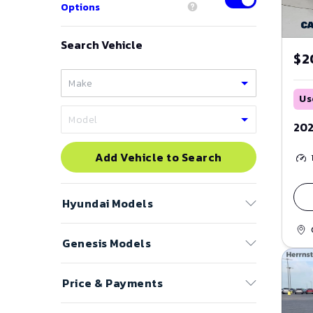
Options
Search Vehicle
$2
Us
202
Add Vehicle to Search
Hyundai
Models
Genesis
Models
Accent
Azera
Price & Payments
Electrified G80
Elantra