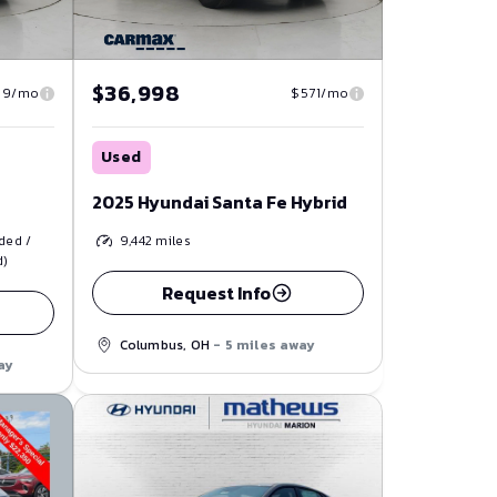
$36,998
39/mo
$571/mo
Used
2025 Hyundai Santa Fe Hybrid
ded /
9,442
miles
d)
Request Info
Columbus, OH
- 5 miles away
ay