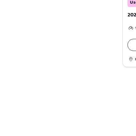
Us
202