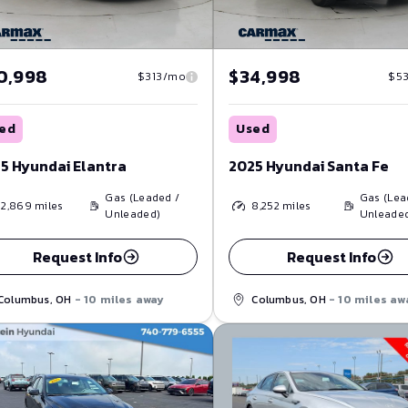
0,998
$34,998
$313/mo
$5
ed
Used
5 Hyundai Elantra
2025 Hyundai Santa Fe
Gas (Leaded /
Gas (Lea
12,869
miles
8,252
miles
Unleaded)
Unleade
Request Info
Request Info
Columbus, OH
- 10 miles away
Columbus, OH
- 10 miles aw