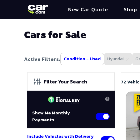
New Car Quote
Shop
Cars for Sale
Active Filters:
Condition - Used
Hyundai
Ge
Filter Your Search
72 Vehic
Show Me Monthly
Payments
Include Vehicles with Delivery