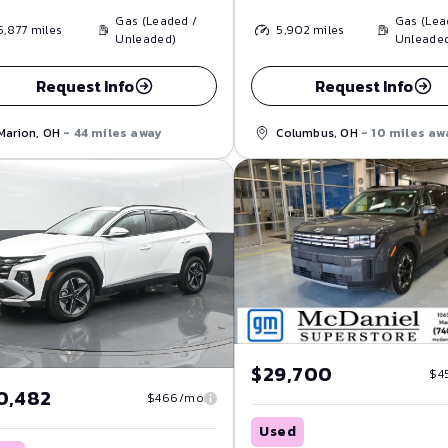
Gas (Leaded /
Gas (Lea
5,877
miles
5,902
miles
Unleaded)
Unleade
Request Info
Request Info
Marion, OH
- 44 miles away
Columbus, OH
- 10 miles aw
$29,700
$4
0,482
$466/mo
Used