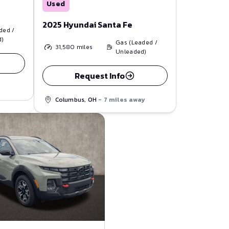
Used
2025 Hyundai Santa Fe
ded /
d)
Gas (Leaded /
31,580
miles
Unleaded)
Request Info
Columbus, OH
- 7 miles away