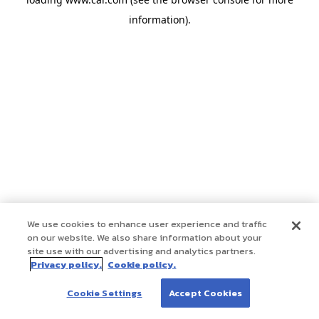
information)
.
We use cookies to enhance user experience and traffic
on our website. We also share information about your
site use with our advertising and analytics partners.
Privacy policy.
Cookie policy.
Cookie Settings
Accept Cookies