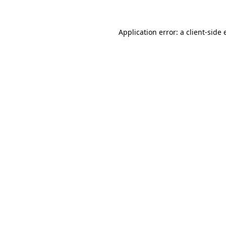
Application error: a client-side