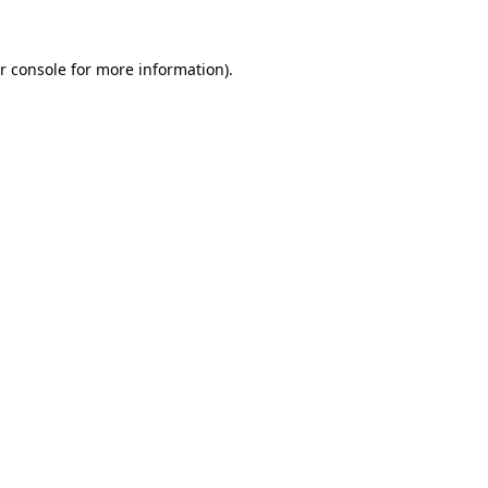
r console for more information)
.