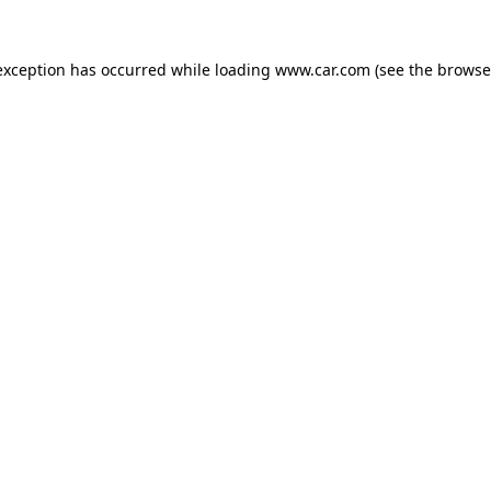
 exception has occurred
while loading
www.car.com
(see the browse