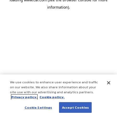
information)
.
We use cookies to enhance user experience and traffic
on our website. We also share information about your
site use with our advertising and analytics partners.
Privacy policy.
Cookie policy.
Cookie Settings
Accept Cookies