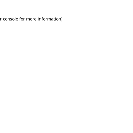
r console for more information)
.