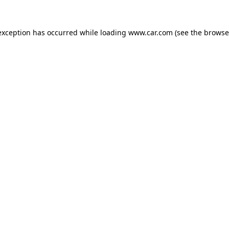
 exception has occurred
while loading
www.car.com
(see the browse