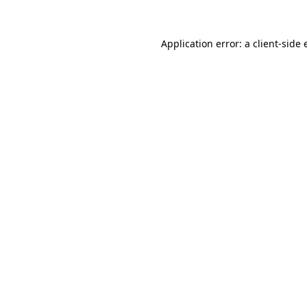
Application error: a client-side