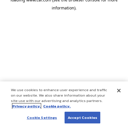
information)
.
We use cookies to enhance user experience and traffic
on our website. We also share information about your
site use with our advertising and analytics partners.
Privacy policy.
Cookie policy.
Cookie Settings
Accept Cookies