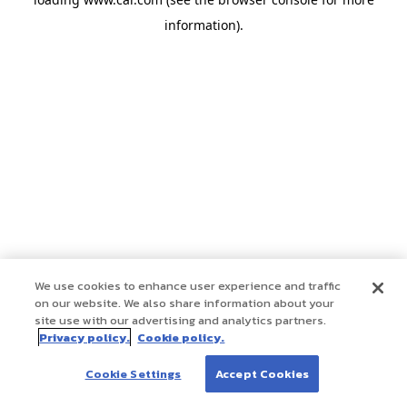
information)
.
We use cookies to enhance user experience and traffic
on our website. We also share information about your
site use with our advertising and analytics partners.
Privacy policy.
Cookie policy.
Cookie Settings
Accept Cookies