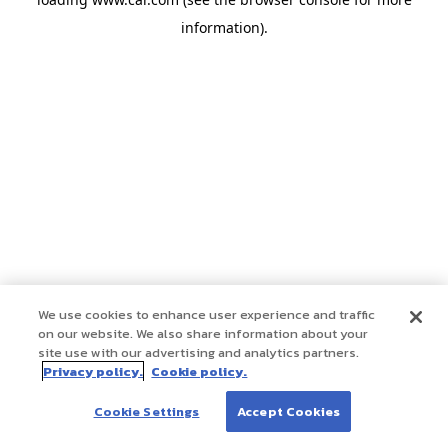
information)
.
We use cookies to enhance user experience and traffic
on our website. We also share information about your
site use with our advertising and analytics partners.
Privacy policy.
Cookie policy.
Cookie Settings
Accept Cookies