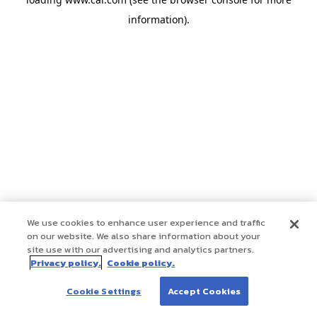
information)
.
We use cookies to enhance user experience and traffic
on our website. We also share information about your
site use with our advertising and analytics partners.
Privacy policy.
Cookie policy.
Cookie Settings
Accept Cookies