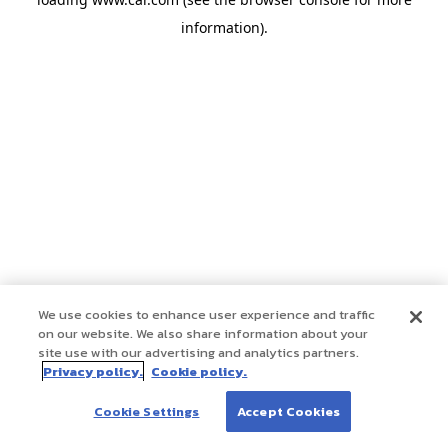
information)
.
We use cookies to enhance user experience and traffic
on our website. We also share information about your
site use with our advertising and analytics partners.
Privacy policy.
Cookie policy.
Cookie Settings
Accept Cookies