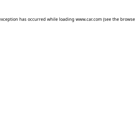
 exception has occurred
while loading
www.car.com
(see the browse