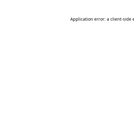
Application error: a client-side