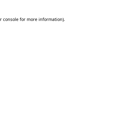
r console for more information)
.