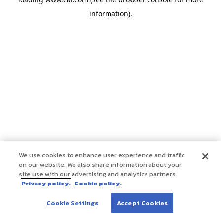
information)
.
We use cookies to enhance user experience and traffic
on our website. We also share information about your
site use with our advertising and analytics partners.
Privacy policy.
Cookie policy.
Cookie Settings
Accept Cookies