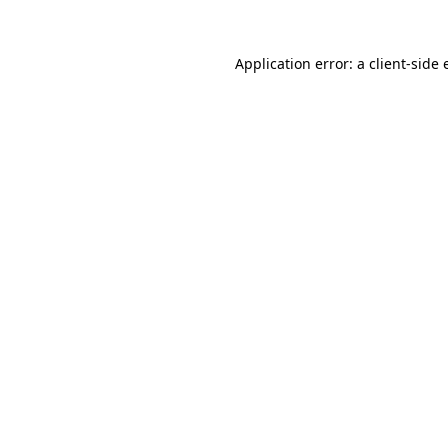
Application error: a client-side