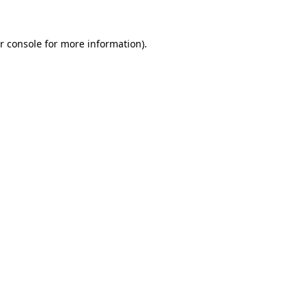
r console for more information)
.