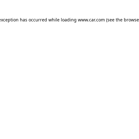
 exception has occurred
while loading
www.car.com
(see the browse