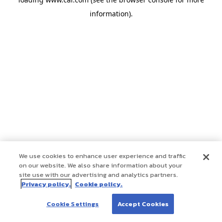
information)
.
We use cookies to enhance user experience and traffic
on our website. We also share information about your
site use with our advertising and analytics partners.
Privacy policy.
Cookie policy.
Cookie Settings
Accept Cookies