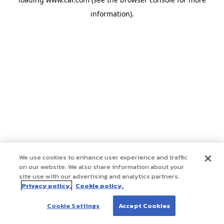
information)
.
We use cookies to enhance user experience and traffic
on our website. We also share information about your
site use with our advertising and analytics partners.
Privacy policy.
Cookie policy.
Cookie Settings
Accept Cookies