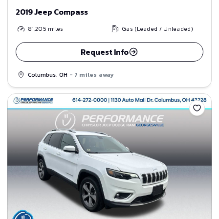
2019 Jeep Compass
81,205
miles
Gas (Leaded / Unleaded)
Request Info
Columbus, OH
- 7 miles away
Save