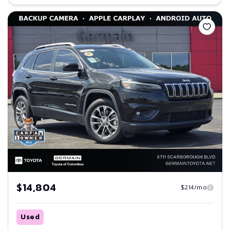
Save
$14,804
$214/mo
Used