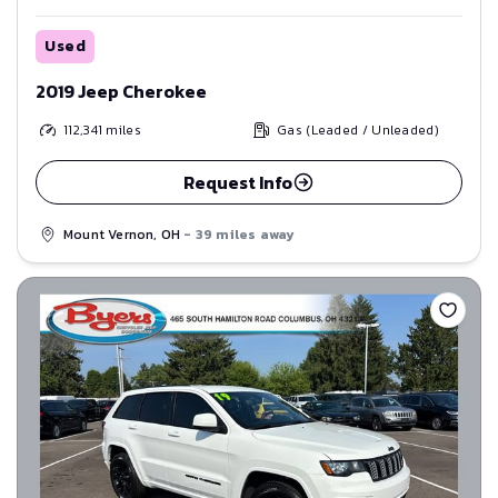
Used
2019 Jeep Cherokee
112,341
miles
Gas (Leaded / Unleaded)
Request Info
Mount Vernon, OH
- 39 miles away
Save