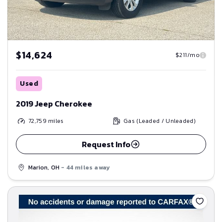
$14,624
$211/mo
Used
2019 Jeep Cherokee
72,759
miles
Gas (Leaded / Unleaded)
Request Info
Marion, OH
- 44 miles away
Save