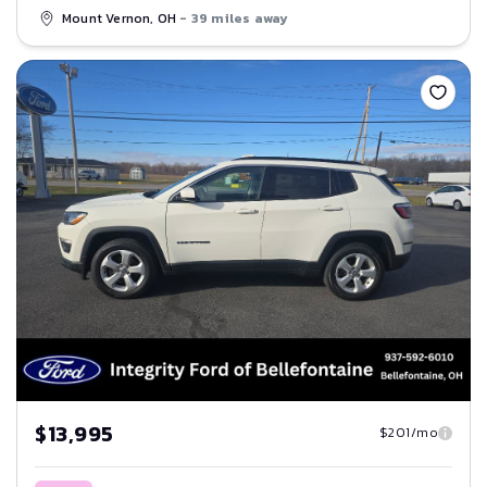
Mount Vernon, OH
- 39 miles away
Save
$13,995
$201/mo