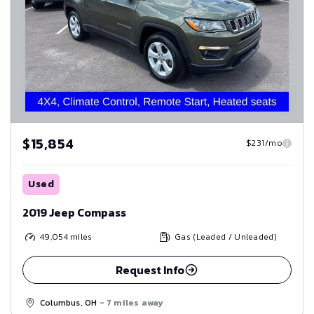
$15,854
$231/mo
Used
2019 Jeep Compass
49,054
miles
Gas (Leaded / Unleaded)
Request Info
Columbus, OH
- 7 miles away