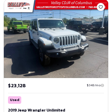
$23,128
$348/mo
Used
2019 Jeep Wrangler Unlimited