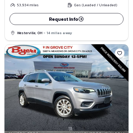
53,934
miles
Gas (Leaded / Unleaded)
Request Info
Westerville, OH
- 14 miles away
Save