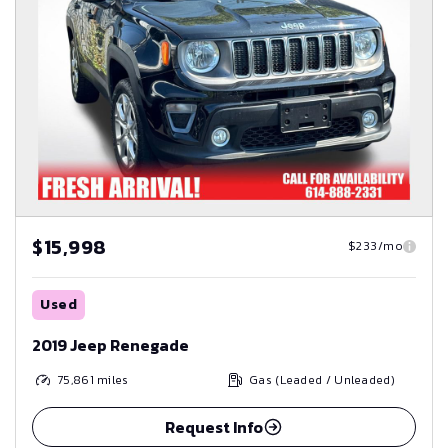
$15,998
$233/mo
Used
2019 Jeep Renegade
75,861
miles
Gas (Leaded / Unleaded)
Request Info