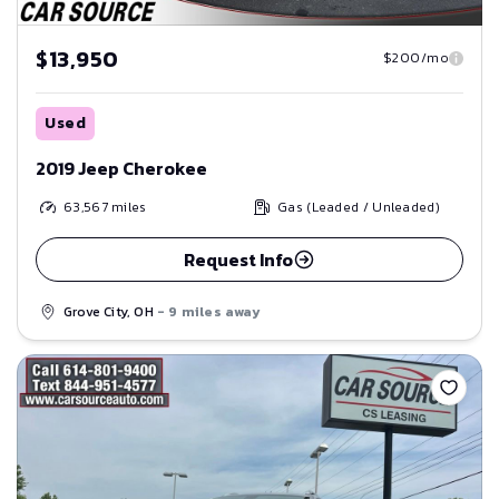
$13,950
$200/mo
Used
2019 Jeep Cherokee
63,567
miles
Gas (Leaded / Unleaded)
Request Info
Grove City, OH
- 9 miles away
Save