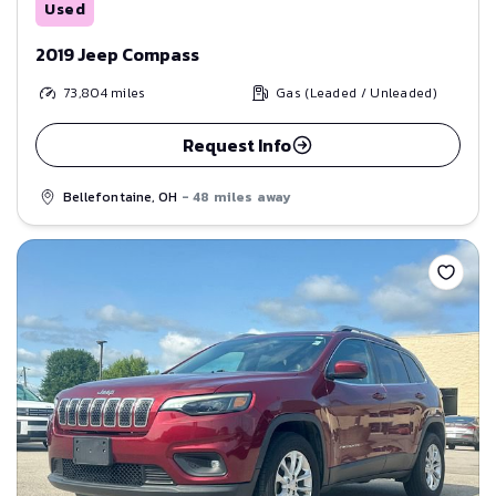
Used
2019 Jeep Compass
73,804
miles
Gas (Leaded / Unleaded)
Request Info
Bellefontaine, OH
- 48 miles away
Save