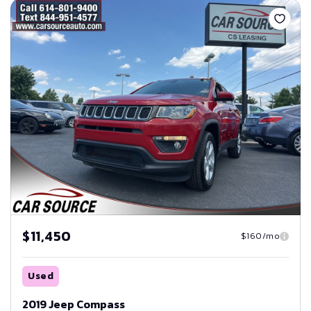
$11,450
$160/mo
Used
2019 Jeep Compass