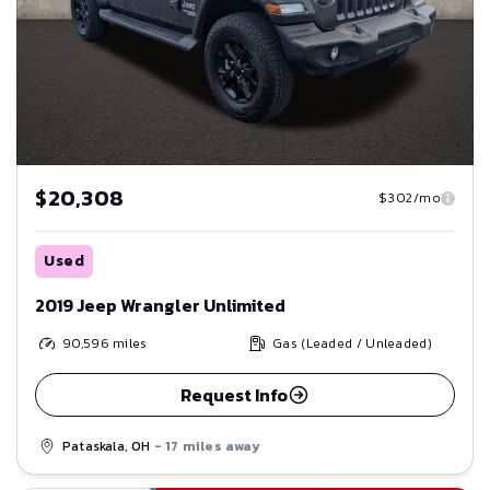
$20,308
$302/mo
Used
2019 Jeep Wrangler Unlimited
90,596
miles
Gas (Leaded / Unleaded)
Request Info
Pataskala, OH
- 17 miles away
Save