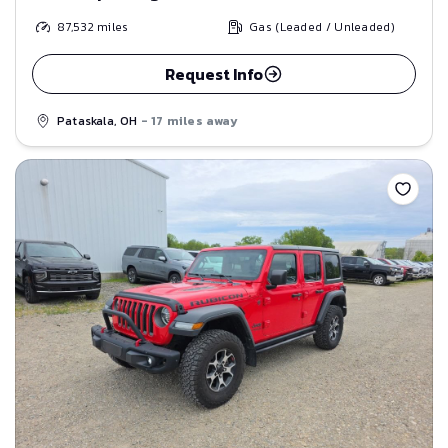
87,532
miles
Gas (Leaded / Unleaded)
Request Info
Pataskala, OH
- 17 miles away
Save