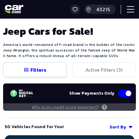
Jeep Cars for Sale!
America's world-renowned off-road brand is the builder of the iconic
Jeep Wrangler, the spiritual successor of the famed Jeep of World War
II fame. It offers a robust lineup of all-terrain-capable SUVs.
Filters
Active Filters (
3
)
Show Payments Only
Why is my credit score important?
50 Vehicles Found for You!
Sort By
Save