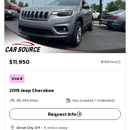
$11,950
$168/mo
Used
2019 Jeep Cherokee
86,394
miles
Gas (Leaded / Unleaded)
Request Info
Grove City, OH
- 9 miles away