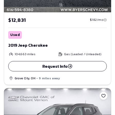
$12,831
$182/mo
Used
2019 Jeep Cherokee
104,663
miles
Gas (Leaded / Unleaded)
Request Info
Grove City, OH
- 9 miles away
Save