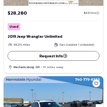
$28,280
$431/mo
Used
2019 Jeep Wrangler Unlimited
84,215
miles
Gas (Leaded / Unleaded)
Request Info
Mechanicsburg, OH
- 31 miles away
Save