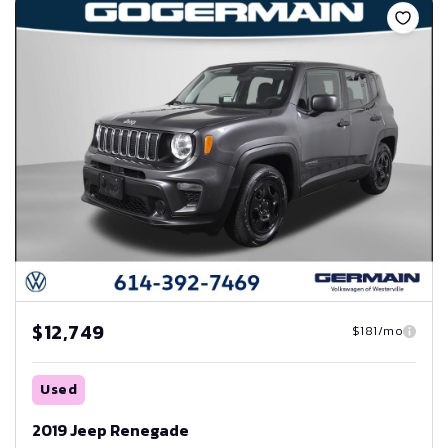
$12,749
$181/mo
Used
2019 Jeep Renegade