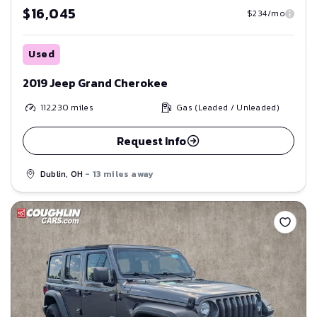
$16,045
$234/mo
Used
2019 Jeep Grand Cherokee
112,230
miles
Gas (Leaded / Unleaded)
Request Info
Dublin, OH
- 13 miles away
Save