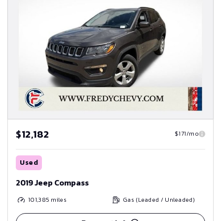
$12,182
$171/mo
Used
2019 Jeep Compass
101,385
miles
Gas (Leaded / Unleaded)