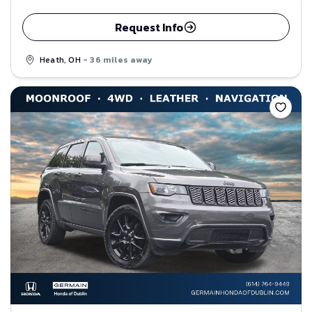
Request Info
Heath, OH
- 36 miles away
Save