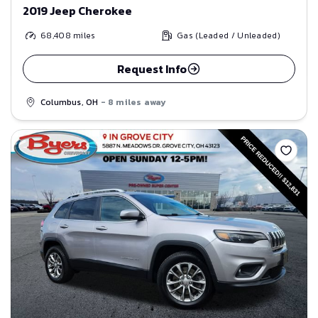
2019 Jeep Cherokee
68,408
miles
Gas (Leaded / Unleaded)
Request Info
Columbus, OH
- 8 miles away
Save