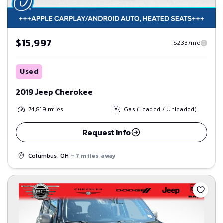
$15,997
$233/mo
Used
2019 Jeep Cherokee
74,819
miles
Gas (Leaded / Unleaded)
Request Info
Columbus, OH
- 7 miles away
Save