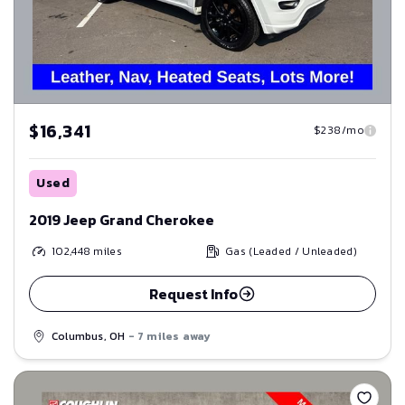
$16,341
$238/mo
Used
2019 Jeep Grand Cherokee
102,448
miles
Gas (Leaded / Unleaded)
Request Info
Columbus, OH
- 7 miles away
Save