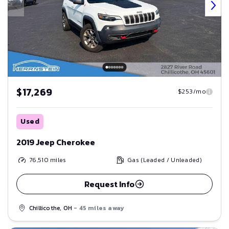
$17,269
$253/mo
Used
2019 Jeep Cherokee
76,510
miles
Gas (Leaded / Unleaded)
Request Info
Chillicothe, OH
- 45 miles away
Save