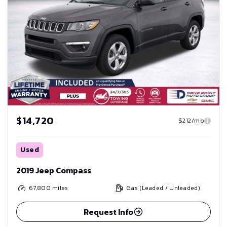
$14,720
$212/mo
Used
2019 Jeep Compass
67,800
miles
Gas (Leaded / Unleaded)
Request Info