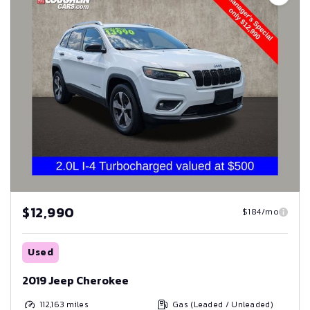
$12,990
$184/mo
Used
2019 Jeep Cherokee
112,163
miles
Gas (Leaded / Unleaded)