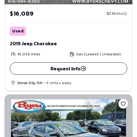
$16,089
$234/mo
Used
2019 Jeep Cherokee
45,036
miles
Gas (Leaded / Unleaded)
Request Info
Grove City, OH
- 9 miles away
Save