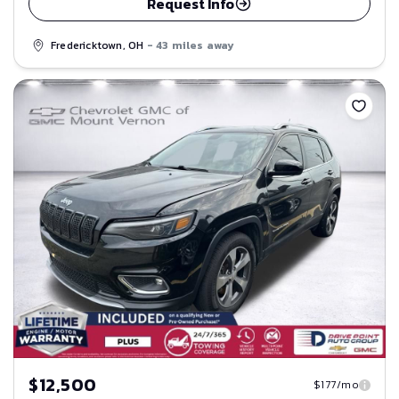
Request Info
Fredericktown, OH
- 43 miles away
Save
$12,500
$177/mo