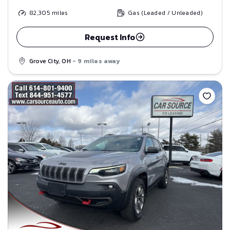
82,305
miles
Gas (Leaded / Unleaded)
Request Info
Grove City, OH
- 9 miles away
Save