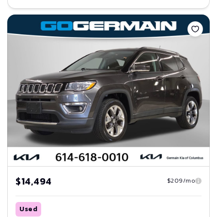
Save
$14,494
$209/mo
Used