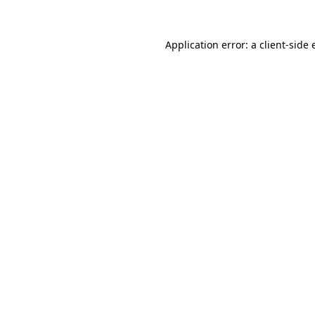
Application error: a client-side