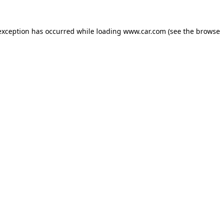
 exception has occurred
while loading
www.car.com
(see the browse