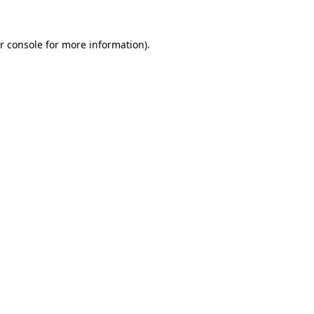
r console for more information)
.