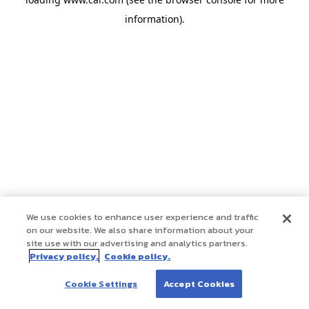
information)
.
We use cookies to enhance user experience and traffic
on our website. We also share information about your
site use with our advertising and analytics partners.
Privacy policy.
Cookie policy.
Cookie Settings
Accept Cookies