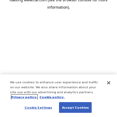
information)
.
We use cookies to enhance user experience and traffic
on our website. We also share information about your
site use with our advertising and analytics partners.
Privacy policy.
Cookie policy.
Cookie Settings
Accept Cookies