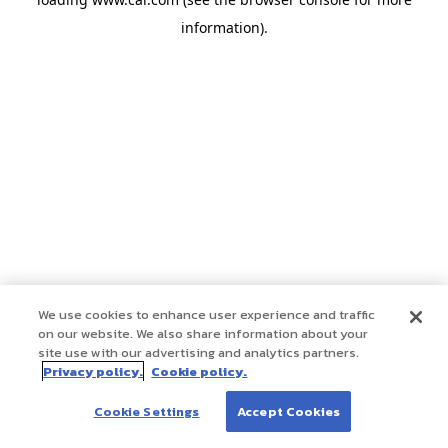
information)
.
We use cookies to enhance user experience and traffic
on our website. We also share information about your
site use with our advertising and analytics partners.
Privacy policy.
Cookie policy.
Cookie Settings
Accept Cookies