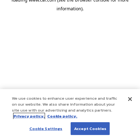
information)
.
We use cookies to enhance user experience and traffic
on our website. We also share information about your
site use with our advertising and analytics partners.
Privacy policy.
Cookie policy.
Cookie Settings
Accept Cookies