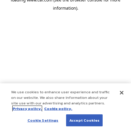
information)
.
We use cookies to enhance user experience and traffic
on our website. We also share information about your
site use with our advertising and analytics partners.
Privacy policy.
Cookie policy.
Cookie Settings
Accept Cookies