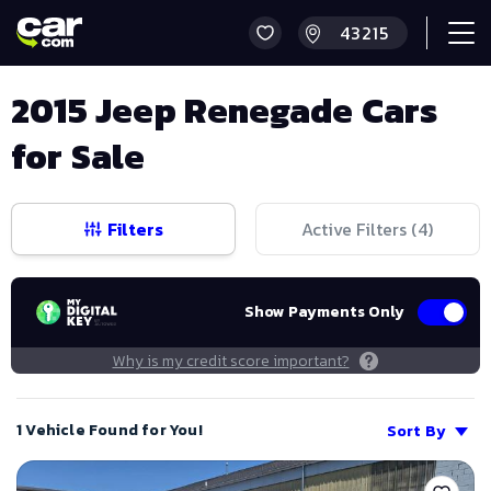
2015 Jeep Renegade Cars
for Sale
Filters
Active Filters (
4
)
Show Payments Only
Why is my credit score important?
1 Vehicle Found for You!
Sort By
Save