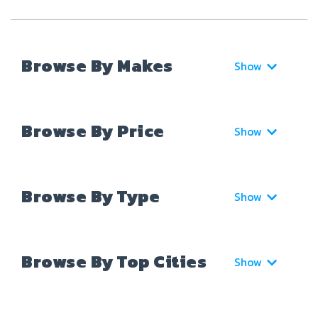
Browse By Makes
Show
Browse By Price
Show
Browse By Type
Show
Browse By Top Cities
Show