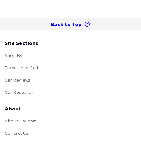
Back to Top
Site Sections
Shop By
Trade-in or Sell
Car Reviews
Car Research
About
About Car.com
Contact Us