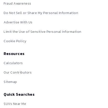
Fraud Awareness
Do Not Sell or Share My Personal Information
Advertise With Us
Limit the Use of Sensitive Personal Information
Cookie Policy
Resources
Calculators
Our Contributors
Sitemap
Quick Searches
SUVs Near Me