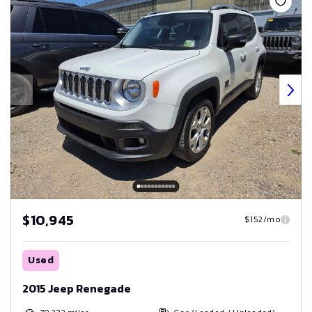
$10,945
$152/mo
Used
2015 Jeep Renegade