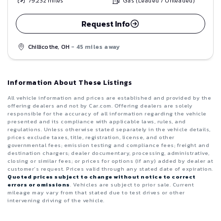
79,232
miles
Gas (Leaded / Unleaded)
Request Info
Chillicothe, OH
- 45 miles away
Information About These Listings
All vehicle information and prices are established and provided by the
offering dealers and not by Car.com. Offering dealers are solely
responsible for the accuracy of all information regarding the vehicle
presented and its compliance with applicable laws, rules, and
regulations. Unless otherwise stated separately in the vehicle details,
prices exclude taxes, title, registration, license, and other
governmental fees; emission testing and compliance fees; freight and
destination chargers; dealer documentary, processing, administrative,
closing or similar fees; or prices for options (if any) added by dealer at
customer’s request. Prices valid through any stated date of expiration.
Quoted prices subject to change without notice to correct
errors or omissions
. Vehicles are subject to prior sale. Current
mileage may vary from that stated due to test drives or other
intervening driving of the vehicle.