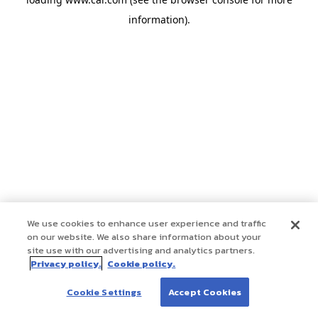
information)
.
We use cookies to enhance user experience and traffic
on our website. We also share information about your
site use with our advertising and analytics partners.
Privacy policy.
Cookie policy.
Cookie Settings
Accept Cookies