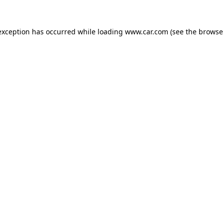
 exception has occurred
while loading
www.car.com
(see the browse