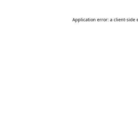
Application error: a client-side