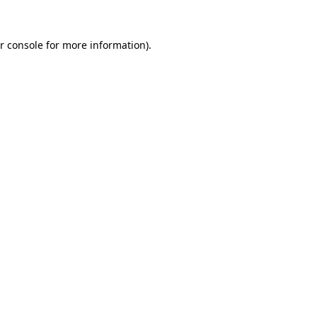
r console for more information)
.