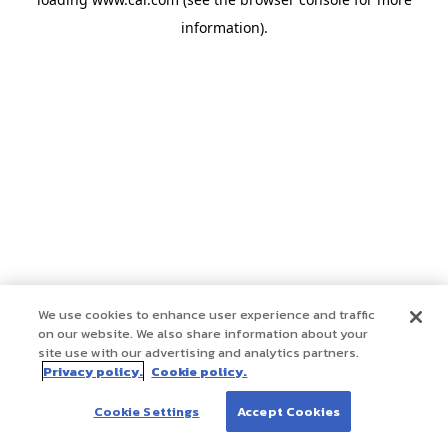
information)
.
We use cookies to enhance user experience and traffic
on our website. We also share information about your
site use with our advertising and analytics partners.
Privacy policy.
Cookie policy.
Cookie Settings
Accept Cookies