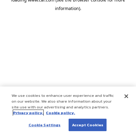
information)
.
We use cookies to enhance user experience and traffic
on our website. We also share information about your
site use with our advertising and analytics partners.
Privacy policy.
Cookie policy.
Cookie Settings
Accept Cookies