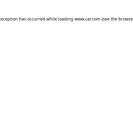
 exception has occurred
while loading
www.car.com
(see the browse