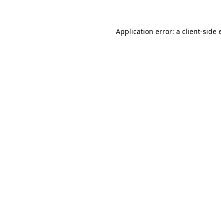
Application error: a client-side