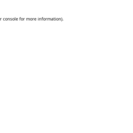
r console for more information)
.