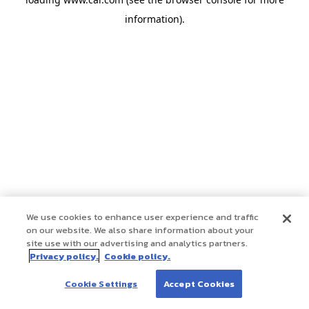
information)
.
We use cookies to enhance user experience and traffic
on our website. We also share information about your
site use with our advertising and analytics partners.
Privacy policy.
Cookie policy.
Cookie Settings
Accept Cookies