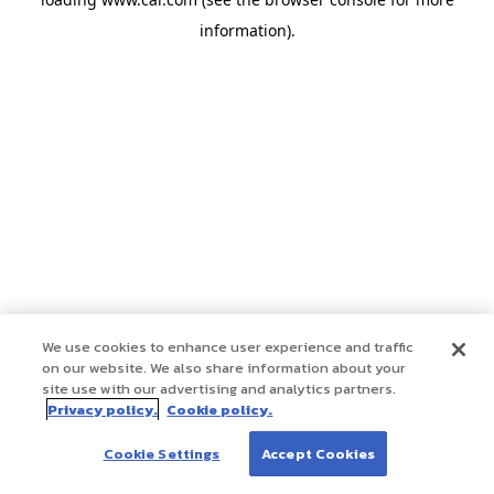
information)
.
We use cookies to enhance user experience and traffic
on our website. We also share information about your
site use with our advertising and analytics partners.
Privacy policy.
Cookie policy.
Cookie Settings
Accept Cookies