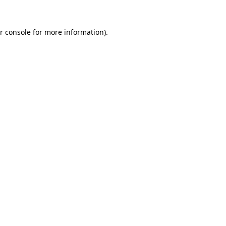
r console for more information)
.