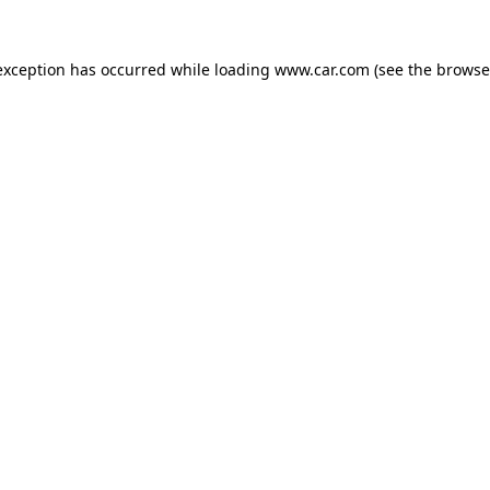
 exception has occurred
while loading
www.car.com
(see the browse