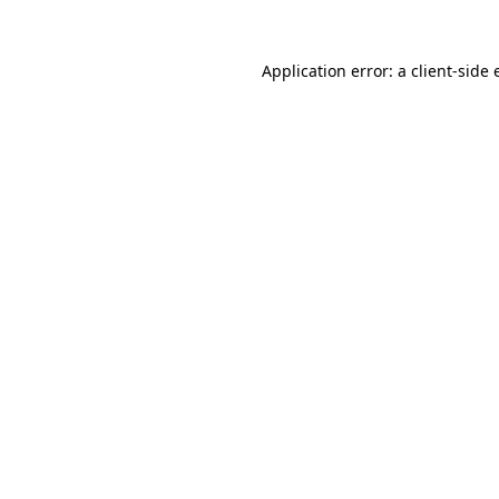
Application error: a client-side