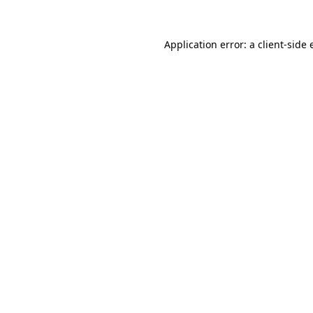
Application error: a client-side