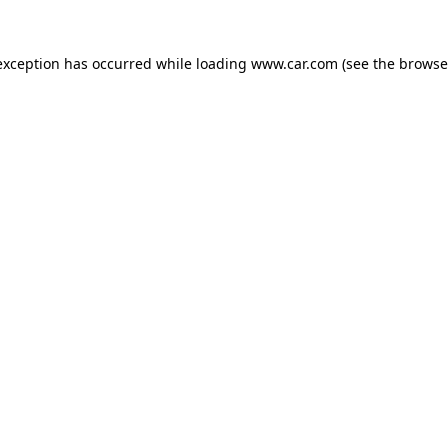
 exception has occurred
while loading
www.car.com
(see the browse