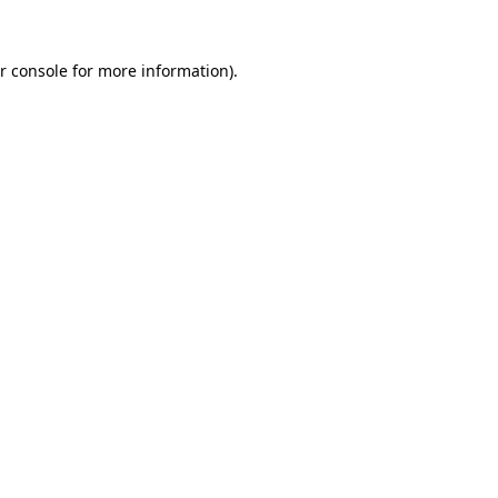
r console for more information)
.