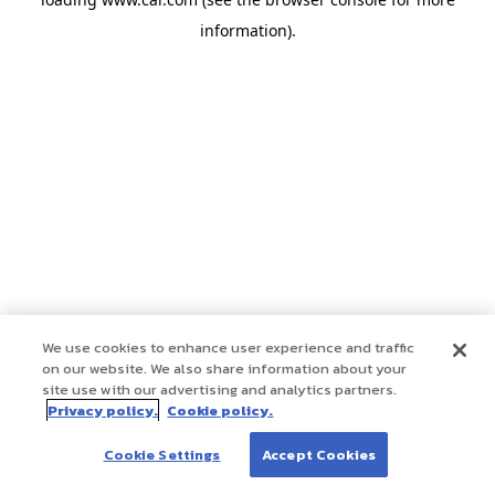
information)
.
We use cookies to enhance user experience and traffic
on our website. We also share information about your
site use with our advertising and analytics partners.
Privacy policy.
Cookie policy.
Cookie Settings
Accept Cookies